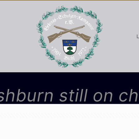
L
washburn still on c