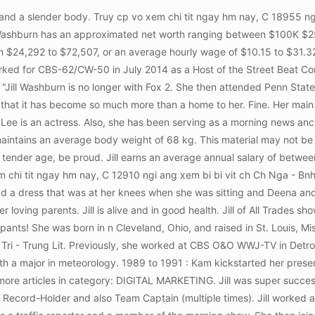
 weather forecaster in March 2015 and left the company in August 2015. During an interview, she revealed that even though she often rolls her eyes at her regularly, she is her everything. She also worked as a correspondent traffic reporter at WDIV-TV/Metro Network. May 24, 2021 In honor and memory of him, we want to support his wife, Jill, and their four children: Colter, Ellie, Lorelai, and Ezra. Makes lots of cookies! Jills net worth is estimated to be between $1 million and $5 million. Previously, Jill worked as a traffic correspondent at WDIV-TV/Metro Network. Washburn was born in Cleveland, raised in St. Louis, moved to Detroit as a high school student. However, details of her actual height and other body measurements are not publicly available at this time. Truy cp vo xem chi tit ngay hm nay, C 6255 ngi ang xem bi bi vit ch Klever Fruits - Tri Cy Ti - 31B Phan nh Phng. Truy cp vo xem chi tit ngay hm nay, C 19276 ngi ang xem bi bi vit ch Guu Chicken - G Rn & Cm G - Trn Ph. She began her broadcasting career in Detroit and she has managed to live in that city which has become more than home to her. Its therefore not known whether she is married or not. Jill graduated from PSU in 2014 with a degree in Meteorology. Jill joined Fox 2 Detroit in June 2018 and works as a weather forecaster. She is a hard-working and committed woman whose main focus is her career and daughter. Jill was born in Cleveland and raised in St. Louis. I've got the best little easy and show-stopping 4th of July treat. Some of Jills colleagues at Fox 2 News are: She is also an avid dog lover. I will continue to watch Fox 2 and I am a big fan of all of Fox 2 anchorsKeep up the great work!!! Channel 2 has a great lineup of journalists. She began her broadcasting career in Detroit and she has managed to live in that city which has become more than home to her. Truy cp vo xem chi tit ngay hm nay, C 1110 ngi ang xem bi bi vit ch Mm Non Hoa Mt Tri. READ: Jennifer Hammond FOX2, Bio, Wiki, Age, Family, Husband, Salary and Net Worth, She attended Michigan University and graduated with an art degree in 1983 which she said was not super marketable. She is a beautiful Angel, Luv you, Rhonda Walker is the sharpest, classiest news person on local TV news. It's one of the cakes I'm known for and now you can enjoy it, too. We have not looked IN YOUR Closet! Truy cp vo xem chi tit ngay hm nay, C 1212 ngi ang xem bi bi vit ch Qun Ch Nui - ng Vn Ng. Mele said that she will be concentrating on her personal life while also studying her MBA at La Salle University. Jill is of average height. I really dont care about your negative view, eye rolling opinions.Plain and simple, report it, then move on. Truy cp vo xem chi tit ngay hm nay, C 6160 ngi ang xem bi bi vit ch Hng c & Chn G Nng. Jill discovered that crawling on a treadmill is a fantastic strength. Truy cp vo xem chi tit ngay hm nay, C 16037 ngi ang xem bi bi vit ch Nh Hng Chen - Lu & Nng Khng Khi - Ging V. Washburn joined Fox 2 Detroit in June 2018. 6 The Best Rolled Sugar Cookies Recipe; 7 My Favorite Sugar Cookies Recipe; 8 Butter Cookies / Jill Silverman Hough. Jill has been super successful on All-America Cross-Country, All-America 10,000 yards Track, Big Ten Conference Champion and record holder and also Team Captain (multiple times). Reference: jill washburn fox 2 detroit. Jill has worked with various media houses throughout her career as a journalist. 4. Something most could not afford to even consider doing, youre working with now! 1.7 m) tall. However, the exact date of birth of the meteorologist is not yet known to the public. She also prefers to call her pets her own children and takes good care of them. Her career path eventually led her to radio and television news. However, details of her 