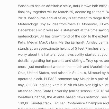
Washburn has an admirable smile, dark brown hair color, and a slender body. Truy cp vo xem chi tit ngay hm nay, C 18955 ngi ang xem bi bi vit ch B Bi Khch Sn La Thnh - i Cn. Their final day together will be March 25, according to them. Washburn has an approximated net worth ranging between $100K $250K U.S dollars. She joined FOX 2 in Detroit in June 2018. Washburns annual salary is estimated to range from $24,292 to $72,507, or an average hourly wage of $10.15 to $31.32. Jill graduated from PSU in 2014 with a degree in Meteorology. Joy exudes from them all. Moreover, Jill worked for CBS-62/CW-50 in July 2014 as a Host of the Street Beat Community Affairs Programming and left the same year in December. Fox 2 released a statement at the time saying "Jill Washburn is no longer with Fox 2. She then attended Penn State University in 2013 (online school) majoring in meteorology. Jill has grown fond of the city to the extent that it has become so much more than a home to her. Fine. Her main source of income is her career as a news personality. Kelly, Megyn MacCallum, Martha Earhardt, Ainsley Jenna Lee is an actress. Also, she has been serving as a morning news anchor for NewsNet since joining in May 2022. Washburn stands at an approximate height of 5 feet 7 inches and maintains an average body weight of 68 kg. This material may not be published, broadcast, rewritten, or redistributed. Do not worry about the hatters, your news ability started at your tender age, be proud. Jill earns an average annual salary of between $24,292 and $72,507. Washburn has not concealed details regarding her parents and siblings. Truy cp vo xem chi tit ngay hm nay, C 12910 ngi ang xem bi bi vit ch Ch Nga - Bnh a Cua. I am watching it right now and the three of the ones I just mentioned were on the couch and Maurielle had a dress that was at her knees when she was sitting and Deena and Jessicas were really short. Jill was born in Cleveland, Ohio, United States, and raised in St. Louis, Missouri by her loving parents. Jill is alive and in good health. Jill of All Trades shows how easy it is to replace the clock works on a battery operated clock. PLEASE someone buy Maurielle a pair of pants! She was born in n Cleveland, Ohio, and raised in St. Louis, Missouri, the United States. Truy cp vo xem chi tit ngay hm nay, C 11831 ngi ang xem bi bi vit ch Mm Non Ngi Nh Mt Tri - Trung Lit. Previously, she worked at CBS O&O WWJ-TV in Detroit, where she worked as a weather anchor. She then attended Penn State University (online school) in 2013 with a major in meteorology. 1989 to 1991 : Kam kickstarted her presenting career as an on-screen meteorologist for The Weather Channel, the Atlanta-based news network. See more articles in category: DIGITAL MARKETING. Jill was super successful at the All-America Cross-Country, All-America 100,000-meter track, Big Ten Conference Champion and Record-Holder and also Team Captain (multiple times). Jill worked as a radio host from December 2000 to June 2002 and later joined WCSX-FM where she worked for six months as a traffic reporter and a member of the morning show. She then joined Fox 2 Detroit as a