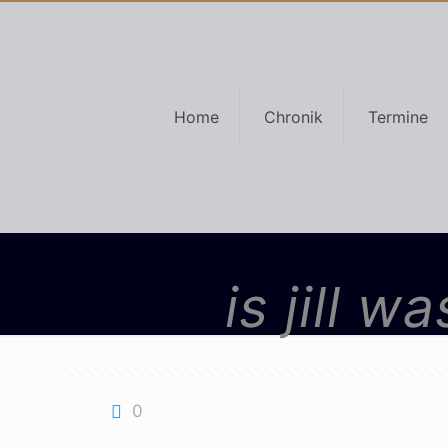
Home
Chronik
Termine
is jill 
0