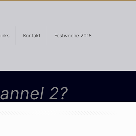
inks
Kontakt
Festwoche 2018
hannel 2?