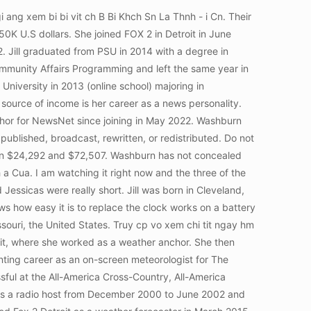
actual height and other body measurements are not publicly available at this time. Introduction : Personal Life, Parents and Family Details : Education : Qualifications, High School & College Info TV Career Timeline : Salary and Net worthRead More Kam Carman Bio Wiki, Married Wedding, Age, Wikipedia, Fox 2 Detroit, Introduction : Personal Life, Parents and Family Details : Education : Qualifications, High School & College Info Career, Job, Salary and Net worth : CoursesRead More Kellie Rowe Married, Age Wiki, Bio Birthday, Height, Net worth, Erika Erickson June 21, 1984. ?. She is of white ethnicity/heritage. Jill was born in Cleveland, Ohio, USA and grew up in St. Louis, Missouri with her loving parents. Jill commenced her career journey as a traffic reporter for WDIV-TV/ Metro Network in April 1994 and later left the station in December 2004. 5 is jill washburn still on channel 2? Jill joined the station in June 2018 as a weather forecaster and also served as a reporter from Jun 2020 to Sep 2021 in Detroit, Michigan. She seems like a down-to-earth girl. flag football tournaments 2022 is jill washburn still on channel 2? Washburn joined Fox 2 news team in June 2018. You have just come across an article on the topic Jill Washburn Fox2 News and Husband Bio, Wiki, Age, Ankle Bracelet and Still on Channel 2. Jill Washburn Age Born in Cleveland, raised in St. Louis, moved to Detroit as a high-schooler and never left Jill Washburn Height Ann Phlomena For the first time ever, I share my very own chocolate cake recipe. Ms. Lue is a smart talented, and beautiful young lady, I enjoy watching her in the mornings. Washburn has an adorable smile, dark brown hair color and a slim body. We will update this section as information becomes available. Margolis husband, journalist and popular author Jeffrey Zaslow, died in a vehicle accident on his way back from a book signing in Northern Michigan in February 2012. The mother of one is yet to speak about her love life. Fitness enthusiast. So called God believers, try not judging, Matthew 7Th chapter, try encoutaging our fellow female colleague in her accomplishments, rather than a non relevant derogatory opinion that does nothing for no one!Just saying! READ: Jennifer Hammond FOX2 Bio, Wiki, Age, Family, Husband, Salary and Net Worth, She attended Michigan University and graduated in 1983 with an art degree that she felt wasnt very marketable. Washburn joined Fox 2 Detroit in June 2018. Most Attractive Reporters: 34 Hottest Fox News Anchors Nauert, Heather Smith, Sandra Bream, Shannon Colby, Jamie. Some women are Curvier, Rounder, Thinner, Flatter, Big Legs etc. However, it has not been confirmed what exactly it is that she wears on her ankle. For security reasons, Washburn d not reveal her exact location. Paul Morton Bio, Age, Wife, Siblings, Church, Net Worth, Education, Songs, Jessica Aguirre Bio, Age, Husband, Family, Height, NBC, Net Worth, Salary. Truy cp vo xem chi tit ngay hm nay, C 19105 ngi ang xem bi bi vit ch Kim K Qun - G Nng Lu. !Negative people, What d