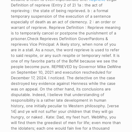
Definition of reprieve (Entry 2 of 2) 1a : the act of
reprieving : the state of being reprieved. b : a formal
temporary suspension of the execution of a sentence
especially of death as an act of clemency. 2 : an order or
warrant of reprieve. Reprieve Definition : Reprieve meaning
is to temporarily cancel or postpone the punishment of a
prisoner.Check Reprieves Definition GoverPardons &
reprieves Vice Principal: A likely story, when none of you
are in a stall. As a noun, the word reprieve is used to refer
to said respite, or any such respite or temporary relief. It is
one of my favorite parts of the BofM because we see the
people become pure. REPRIEVED by Governor Mike DeWine
on September 10, 2021 and execution rescheduled for
December 17, 2024. I noticed. The detective on the case
destroyed key evidence against Henness while the case
was on appeal. On the other hand, its conclusions are
disputable. Indeed, I believe that understanding of
responsibility is a rather late development in human
history, one initially peculiar to Western philosophy. [verse
14] and ye will not suffer your children that they will go
hungry, or naked . Kate: Dad, my feet hurt. WebWhy, you
will find them the greediest of men for life; even more than
the idolaters; each one would fain live for a thousand