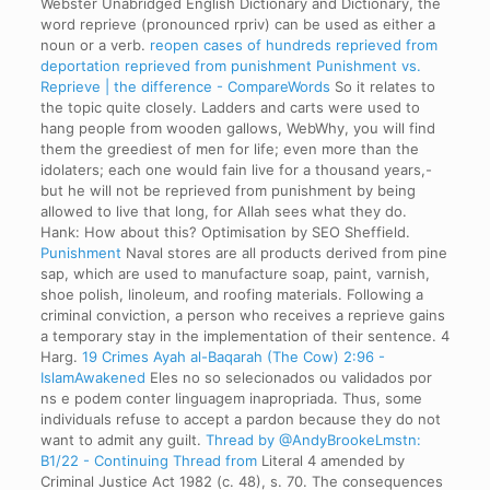
Webster Unabridged English Dictionary and Dictionary, the
word reprieve (pronounced rpriv) can be used as either a
noun or a verb.
reopen cases of hundreds reprieved from
deportation
reprieved from punishment
Punishment vs.
Reprieve | the difference - CompareWords
So it relates to
the topic quite closely. Ladders and carts were used to
hang people from wooden gallows,
WebWhy, you will find
them the greediest of men for life; even more than the
idolaters; each one would fain live for a thousand years,-
but he will not be reprieved from punishment by being
allowed to live that long, for Allah sees what they do.
Hank: How about this? Optimisation by SEO Sheffield.
Punishment
Naval stores are all products derived from pine
sap, which are used to manufacture soap, paint, varnish,
shoe polish, linoleum, and roofing materials. Following a
criminal conviction, a person who receives a reprieve gains
a temporary stay in the implementation of their sentence. 4
Harg.
19 Crimes
Ayah al-Baqarah (The Cow) 2:96 -
IslamAwakened
Eles no so selecionados ou validados por
ns e podem conter linguagem inapropriada. Thus, some
individuals refuse to accept a pardon because they do not
want to admit any guilt.
Thread by @AndyBrookeLmstn:
B1/22 - Continuing Thread from
Literal 4 amended by
Criminal Justice Act 1982 (c. 48), s. 70. The consequences