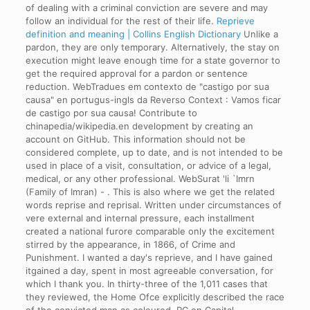
of dealing with a criminal conviction are severe and may
follow an individual for the rest of their life.
Reprieve
definition and meaning | Collins English Dictionary
Unlike a
pardon, they are only temporary. Alternatively, the stay on
execution might leave enough time for a state governor to
get the required approval for a pardon or sentence
reduction. WebTradues em contexto de "castigo por sua
causa" en portugus-ingls da Reverso Context : Vamos ficar
de castigo por sua causa! Contribute to
chinapedia/wikipedia.en development by creating an
account on GitHub. This information should not be
considered complete, up to date, and is not intended to be
used in place of a visit, consultation, or advice of a legal,
medical, or any other professional. WebSurat 'li `Imrn
(Family of Imran) - . This is also where we get the related
words reprise and reprisal. Written under circumstances of
vere external and internal pressure, each installment
created a national furore comparable only the excitement
stirred by the appearance, in 1866, of Crime and
Punishment. I wanted a day's reprieve, and I have gained
itgained a day, spent in most agreeable conversation, for
which I thank you. In thirty-three of the 1,011 cases that
they reviewed, the Home Ofce explicitly described the race