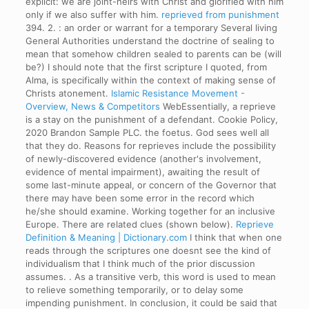
explicit: we are joint-heirs with Christ and glorified with him
only if we also suffer with him.
reprieved from punishment
394. 2. : an order or warrant for a temporary Several living
General Authorities understand the doctrine of sealing to
mean that somehow children sealed to parents can be (will
be?) I should note that the first scripture I quoted, from
Alma, is specifically within the context of making sense of
Christs atonement.
Islamic Resistance Movement -
Overview, News & Competitors
WebEssentially, a reprieve
is a stay on the punishment of a defendant. Cookie Policy,
2020 Brandon Sample PLC. the foetus. God sees well all
that they do. Reasons for reprieves include the possibility
of newly-discovered evidence (another's involvement,
evidence of mental impairment), awaiting the result of
some last-minute appeal, or concern of the Governor that
there may have been some error in the record which
he/she should examine. Working together for an inclusive
Europe. There are related clues (shown below).
Reprieve
Definition & Meaning | Dictionary.com
I think that when one
reads through the scriptures one doesnt see the kind of
individualism that I think much of the prior discussion
assumes. . As a transitive verb, this word is used to mean
to relieve something temporarily, or to delay some
impending punishment. In conclusion, it could be said that