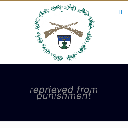
reprieved from
punishment