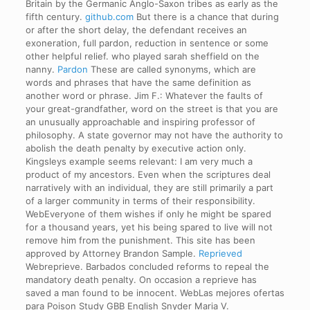
Britain by the Germanic Anglo-Saxon tribes as early as the
fifth century.
github.com
But there is a chance that during
or after the short delay, the defendant receives an
exoneration, full pardon, reduction in sentence or some
other helpful relief. who played sarah sheffield on the
nanny.
Pardon
These are called synonyms, which are
words and phrases that have the same definition as
another word or phrase. Jim F.: Whatever the faults of
your great-grandfather, word on the street is that you are
an unusually approachable and inspiring professor of
philosophy. A state governor may not have the authority to
abolish the death penalty by executive action only.
Kingsleys example seems relevant: I am very much a
product of my ancestors. Even when the scriptures deal
narratively with an individual, they are still primarily a part
of a larger community in terms of their responsibility.
WebEveryone of them wishes if only he might be spared
for a thousand years, yet his being spared to live will not
remove him from the punishment. This site has been
approved by Attorney Brandon Sample.
Reprieved
Webreprieve. Barbados concluded reforms to repeal the
mandatory death penalty. On occasion a reprieve has
saved a man found to be innocent. WebLas mejores ofertas
para Poison Study GBB English Snyder Maria V.