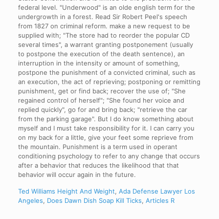
federal level. "Underwood" is an olde english term for the
undergrowth in a forest. Read Sir Robert Peel's speech
from 1827 on criminal reform. make a new request to be
supplied with; "The store had to reorder the popular CD
several times", a warrant granting postponement (usually
to postpone the execution of the death sentence), an
interruption in the intensity or amount of something,
postpone the punishment of a convicted criminal, such as
an execution, the act of reprieving; postponing or remitting
punishment, get or find back; recover the use of; "She
regained control of herself"; "She found her voice and
replied quickly", go for and bring back; "retrieve the car
from the parking garage". But I do know something about
myself and I must take responsibility for it. I can carry you
on my back for a little, give your feet some reprieve from
the mountain. Punishment is a term used in operant
conditioning psychology to refer to any change that occurs
after a behavior that reduces the likelihood that that
behavior will occur again in the future.
Ted Williams Height And Weight
,
Ada Defense Lawyer Los
Angeles
,
Does Dawn Dish Soap Kill Ticks
,
Articles R