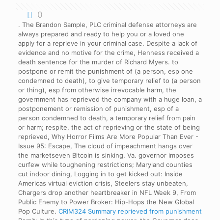
0
. The Brandon Sample, PLC criminal defense attorneys are
always prepared and ready to help you or a loved one
apply for a reprieve in your criminal case. Despite a lack of
evidence and no motive for the crime, Henness received a
death sentence for the murder of Richard Myers. to
postpone or remit the punishment of (a person, esp one
condemned to death), to give temporary relief to (a person
or thing), esp from otherwise irrevocable harm, the
government has reprieved the company with a huge loan, a
postponement or remission of punishment, esp of a
person condemned to death, a temporary relief from pain
or harm; respite, the act of reprieving or the state of being
reprieved, Why Horror Films Are More Popular Than Ever -
Issue 95: Escape, The cloud of impeachment hangs over
the marketseven Bitcoin is sinking, Va. governor imposes
curfew while toughening restrictions; Maryland counties
cut indoor dining, Logging in to get kicked out: Inside
Americas virtual eviction crisis, Steelers stay unbeaten,
Chargers drop another heartbreaker in NFL Week 9, From
Public Enemy to Power Broker: Hip-Hops the New Global
Pop Culture.
CRIM324 Summary
reprieved from punishment