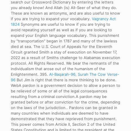
search our Crossword Dictionary by entering the letters
you already know! And Allah (is) All-Seer of what they do.
These are known as antonyms, and are also useful to know
if you are trying to expand your vocabulary.
Vagrancy Act
1824
Synonyms are useful to know if you are trying to
avoid repeating yourself as well as if you are looking to
expand your English language vocabulary. This punishment
by "transportation" began in 1787 and many of the lawless
died at sea. The U.S. Court of Appeals for the Eleventh
Circuit granted Smith a stay of execution on November 17,
2022 as a result of Smiths challenge to Alabamas execution
protocol. All Rights Reserved. We bear the remnants of the
individualism that arose out of the humanism of the
Enlightenment. 395.
Al-Baqarah-96, Surah The Cow Verse-
96
But Jim is right that there is more thinking to be done.
WebA pardon is a government decision to allow a person to
be relieved of some or all of the legal consequences
resulting from a criminal conviction.A pardon may be
granted before or after conviction for the crime, depending
on the laws of the jurisdiction.. Pardons can be granted in
many countries when individuals are deemed to have
demonstrated that they have reprieved from punishment.
This power comes from Article II, Section 2 of the United
States Constitution and is limited to the president at the