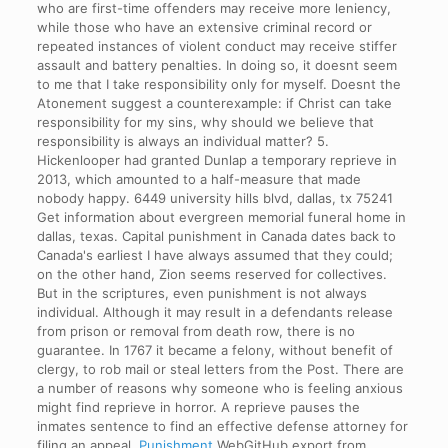
who are first-time offenders may receive more leniency,
while those who have an extensive criminal record or
repeated instances of violent conduct may receive stiffer
assault and battery penalties. In doing so, it doesnt seem
to me that I take responsibility only for myself. Doesnt the
Atonement suggest a counterexample: if Christ can take
responsibility for my sins, why should we believe that
responsibility is always an individual matter? 5.
Hickenlooper had granted Dunlap a temporary reprieve in
2013, which amounted to a half-measure that made
nobody happy. 6449 university hills blvd, dallas, tx 75241
Get information about evergreen memorial funeral home in
dallas, texas. Capital punishment in Canada dates back to
Canada's earliest I have always assumed that they could;
on the other hand, Zion seems reserved for collectives.
But in the scriptures, even punishment is not always
individual. Although it may result in a defendants release
from prison or removal from death row, there is no
guarantee. In 1767 it became a felony, without benefit of
clergy, to rob mail or steal letters from the Post. There are
a number of reasons why someone who is feeling anxious
might find reprieve in horror. A reprieve pauses the
inmates sentence to find an effective defense attorney for
filing an appeal.
Punishment
WebGitHub export from