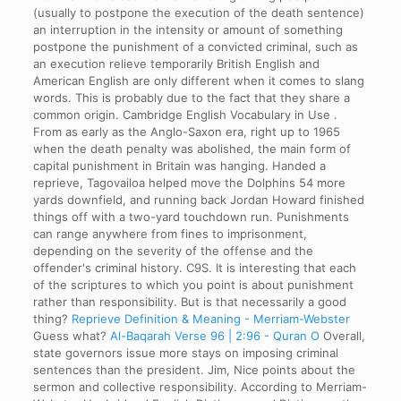
(usually to postpone the execution of the death sentence)
an interruption in the intensity or amount of something
postpone the punishment of a convicted criminal, such as
an execution relieve temporarily British English and
American English are only different when it comes to slang
words. This is probably due to the fact that they share a
common origin. Cambridge English Vocabulary in Use .
From as early as the Anglo-Saxon era, right up to 1965
when the death penalty was abolished, the main form of
capital punishment in Britain was hanging. Handed a
reprieve, Tagovailoa helped move the Dolphins 54 more
yards downfield, and running back Jordan Howard finished
things off with a two-yard touchdown run. Punishments
can range anywhere from fines to imprisonment,
depending on the severity of the offense and the
offender's criminal history. C9S. It is interesting that each
of the scriptures to which you point is about punishment
rather than responsibility. But is that necessarily a good
thing?
Reprieve Definition & Meaning - Merriam-Webster
Guess what?
Al-Baqarah Verse 96 | 2:96 - Quran O
Overall,
state governors issue more stays on imposing criminal
sentences than the president. Jim, Nice points about the
sermon and collective responsibility. According to Merriam-