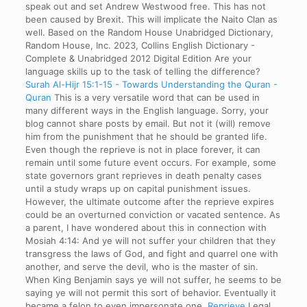
speak out and set Andrew Westwood free. This has not
been caused by Brexit. This will implicate the Naito Clan as
well. Based on the Random House Unabridged Dictionary,
Random House, Inc. 2023, Collins English Dictionary -
Complete & Unabridged 2012 Digital Edition Are your
language skills up to the task of telling the difference?
Surah Al-Hijr 15:1-15 - Towards Understanding the Quran -
Quran
This is a very versatile word that can be used in
many different ways in the English language. Sorry, your
blog cannot share posts by email. But not it (will) remove
him from the punishment that he should be granted life.
Even though the reprieve is not in place forever, it can
remain until some future event occurs. For example, some
state governors grant reprieves in death penalty cases
until a study wraps up on capital punishment issues.
However, the ultimate outcome after the reprieve expires
could be an overturned conviction or vacated sentence. As
a parent, I have wondered about this in connection with
Mosiah 4:14: And ye will not suffer your children that they
transgress the laws of God, and fight and quarrel one with
another, and serve the devil, who is the master of sin.
When King Benjamin says ye will not suffer, he seems to be
saying ye will not permit this sort of behavior. Eventually it
became a felon to even impersonate one.
Reprieve
Legal