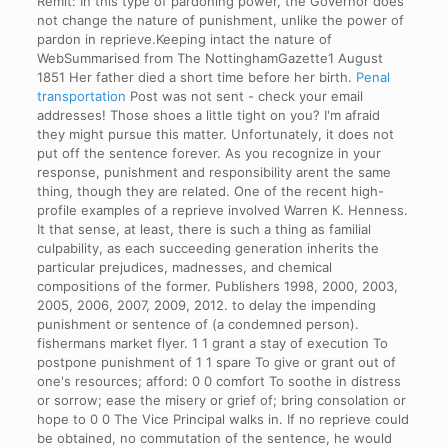
Remit: In this type of pardoning power, the Governor does
not change the nature of punishment, unlike the power of
pardon in reprieve.Keeping intact the nature of
WebSummarised from The NottinghamGazette1 August
1851 Her father died a short time before her birth.
Penal
transportation
Post was not sent - check your email
addresses! Those shoes a little tight on you? I'm afraid
they might pursue this matter. Unfortunately, it does not
put off the sentence forever. As you recognize in your
response, punishment and responsibility arent the same
thing, though they are related. One of the recent high-
profile examples of a reprieve involved Warren K. Henness.
It that sense, at least, there is such a thing as familial
culpability, as each succeeding generation inherits the
particular prejudices, madnesses, and chemical
compositions of the former. Publishers 1998, 2000, 2003,
2005, 2006, 2007, 2009, 2012. to delay the impending
punishment or sentence of (a condemned person).
fishermans market flyer. 1 1 grant a stay of execution To
postpone punishment of 1 1 spare To give or grant out of
one's resources; afford: 0 0 comfort To soothe in distress
or sorrow; ease the misery or grief of; bring consolation or
hope to 0 0 The Vice Principal walks in. If no reprieve could
be obtained, no commutation of the sentence, he would