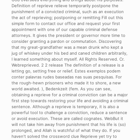
Definition of reprieve relieve temporarily postpone the
punishment of a convicted criminal, such as an execution
the act of reprieving; postponing or remitting Fill out this
simple form to contact our office and request your first
appointment with one of our capable criminal defense
attorneys. It gives the president or governor more time to
consider granting a pardon or commutation. Discovering
that my great-grandfather was a mean drunk who kept a
jug of whiskey under his bed and caned children arbitrarily,
I learned something about myself. All Rights Reserved. Cr.
Webreprieved. 2 2 release The definition of a release is a
letting go, setting free or relief. Estes exemplos podem
conter palavras rudes baseadas nas suas pesquisas. For
the rough-hewn prisoners who made it to shore, a new
world awaited. ), Bedenkzeit (fem. As you can see,
obtaining a reprieve for a criminal conviction can be a major
first step towards restoring your life and avoiding a criminal
sentence. Although a reprieve is temporary, it is also a
powerful tool to challenge a conviction, reduce a sentence
or avoid execution. These are called cognates. WebBut it
will not take him away from punishment that his life is (so)
prolonged, and Allah is watchful of what they do. If you
haven't solved the crossword clue Reprieve yet try to