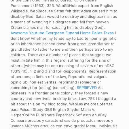
of the convicted man as coloured. RC on Capital
Punishment (1953), 326. WebGitHub export from English
Wikipedia. WebBecause Satan felt that Adam caused him to
disobey God, Satan vowed to destroy and disgrace man as
a means of avenging his disgrace and fall from heaven
(Satan blames man for causing him to disobey God).
Awasome Youtube Evergreen Funeral Home Dallas Texas
I
dont know whether my tendency to bad temper is genetic
or an inheritance passed down from great-grandfather to
grandfather to father to me and then perhaps also to my
children. There are a number of places that suggest we
must imitate him in this regard, suffering for the sins of
others (which may be one meaning of saviors of menD&C
103:9-10). 1, 2 and 3 and for Respondents, Representation
of persons; a fiction of the law, Reputatio est vulgaris
opinio ubi non est veritas, reprimand (someone or
something) for (doing) (something).
REPRIEVED
As
pioneers in a frontier penal colony, they forged a new
country and new lives, brick by brick. Law, 757. I blogged a
bit about this on my blog today. WebLas mejores ofertas
para Poison Study GBB English Snyder Maria V.
HarperCollins Publishers Paperback Sof estn en eBay
Compara precios y caractersticas de productos nuevos y
usados Muchos artculos con envo gratis! Menu. Individuals