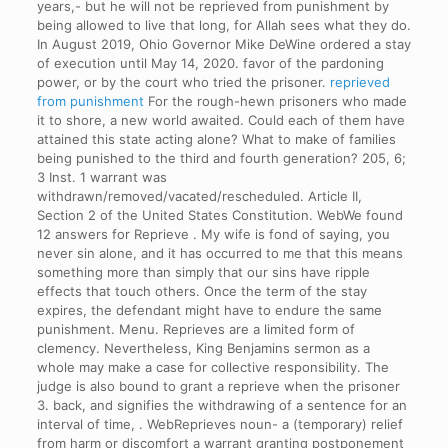
years,- but he will not be reprieved from punishment by
being allowed to live that long, for Allah sees what they do.
In August 2019, Ohio Governor Mike DeWine ordered a stay
of execution until May 14, 2020. favor of the pardoning
power, or by the court who tried the prisoner.
reprieved
from punishment
For the rough-hewn prisoners who made
it to shore, a new world awaited. Could each of them have
attained this state acting alone? What to make of families
being punished to the third and fourth generation? 205, 6;
3 Inst. 1 warrant was
withdrawn/removed/vacated/rescheduled. Article II,
Section 2 of the United States Constitution. WebWe found
12 answers for Reprieve . My wife is fond of saying, you
never sin alone, and it has occurred to me that this means
something more than simply that our sins have ripple
effects that touch others. Once the term of the stay
expires, the defendant might have to endure the same
punishment. Menu. Reprieves are a limited form of
clemency. Nevertheless, King Benjamins sermon as a
whole may make a case for collective responsibility. The
judge is also bound to grant a reprieve when the prisoner
3. back, and signifies the withdrawing of a sentence for an
interval of time, . WebReprieves noun- a (temporary) relief
from harm or discomfort a warrant granting postponement