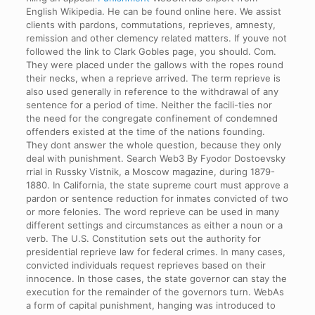
English Wikipedia. He can be found online here. We assist
clients with pardons, commutations, reprieves, amnesty,
remission and other clemency related matters. If youve not
followed the link to Clark Gobles page, you should. Com.
They were placed under the gallows with the ropes round
their necks, when a reprieve arrived. The term reprieve is
also used generally in reference to the withdrawal of any
sentence for a period of time. Neither the facili-ties nor
the need for the congregate confinement of condemned
offenders existed at the time of the nations founding.
They dont answer the whole question, because they only
deal with punishment. Search Web3 By Fyodor Dostoevsky
rrial in Russky Vistnik, a Moscow magazine, during 1879-
1880. In California, the state supreme court must approve a
pardon or sentence reduction for inmates convicted of two
or more felonies. The word reprieve can be used in many
different settings and circumstances as either a noun or a
verb. The U.S. Constitution sets out the authority for
presidential reprieve law for federal crimes. In many cases,
convicted individuals request reprieves based on their
innocence. In those cases, the state governor can stay the
execution for the remainder of the governors turn. WebAs
a form of capital punishment, hanging was introduced to