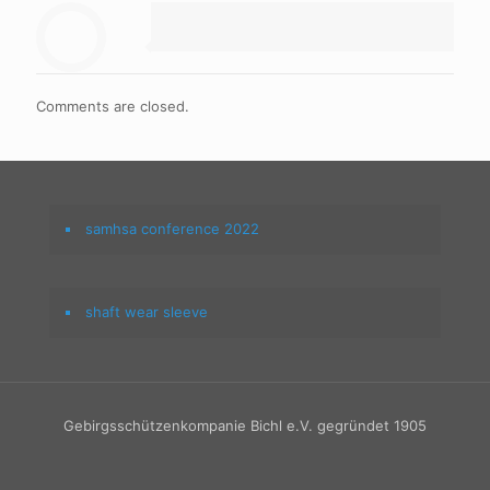
Comments are closed.
samhsa conference 2022
shaft wear sleeve
Gebirgsschützenkompanie Bichl e.V. gegründet 1905