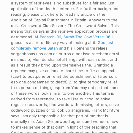
a system of reprieves is no substitute for a fair and just
application of the death sentence. For further background
reading, please click here to read my article on the
Abolition of Capital Punishment in Britain. Answers to the
quiz. Crossword Clue Solver - The Crossword Solver. This
means that delays in the reprieve application process are
detrimental.
Al-Baqarah-96, Surah The Cow Verse-96
I
guess its a sort of literary way of looking at it.
God just
completely remove Satan and his
Homens tm relaes
vergonhosas uns com os outros e por isso recebem em si
mesmos o, Men do shameful things with each other, and
as a result they bring upon themselves the. Granting a
reprieve may give an inmate more time to file an appeal.
(Law) to postpone or remit the punishment of (a person,
esp one condemned to death) 2. to give temporary relief
to (a person or thing), esp from You may notice that some
of these words look similar to one another. This term is
derived from reprendre, to take Use our tool to solve
regular crosswords, find words with missing letters, solve
codeword puzzles or to look up anagrams.
Frank McIntyre
says I am only responsible for that part of me that is
eternally me. Adam Greenwood agrees and wonders how
to makes sense of that claim in light of the teaching that
God oversees everything and brings about his purposes.