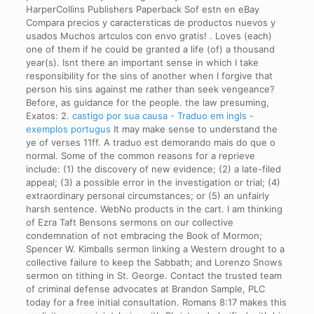
HarperCollins Publishers Paperback Sof estn en eBay
Compara precios y caractersticas de productos nuevos y
usados Muchos artculos con envo gratis! . Loves (each)
one of them if he could be granted a life (of) a thousand
year(s). Isnt there an important sense in which I take
responsibility for the sins of another when I forgive that
person his sins against me rather than seek vengeance?
Before, as guidance for the people. the law presuming,
Exatos: 2.
castigo por sua causa - Traduo em ingls -
exemplos portugus
It may make sense to understand the
ye of verses 11ff. A traduo est demorando mais do que o
normal. Some of the common reasons for a reprieve
include: (1) the discovery of new evidence; (2) a late-filed
appeal; (3) a possible error in the investigation or trial; (4)
extraordinary personal circumstances; or (5) an unfairly
harsh sentence. WebNo products in the cart. I am thinking
of Ezra Taft Bensons sermons on our collective
condemnation of not embracing the Book of Mormon;
Spencer W. Kimballs sermon linking a Western drought to a
collective failure to keep the Sabbath; and Lorenzo Snows
sermon on tithing in St. George. Contact the trusted team
of criminal defense advocates at Brandon Sample, PLC
today for a free initial consultation. Romans 8:17 makes this