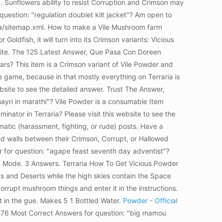
d. Sunflowers ability to resist Corruption and Crimson may
question: "regulation doublet kilt jacket"? Am open to
ppa/sitemap.xml. How to make a Vile Mushroom farm
 Goldfish, it will turn into its Crimson variants: Vicious
bsite. The 125 Latest Answer, Que Pasa Con Doreen
rs? This item is a Crimson variant of Vile Powder and
e game, because in that mostly everything on Terraria is
ite to see the detailed answer. Trust The Answer,
yri in marathi"? Vile Powder is a consumable Item
tor in Terraria? Please visit this website to see the
matic (harassment, fighting, or rude) posts. Have a
d walls between their Crimson, Corrupt, or Hallowed
 for question: "agape feast seventh day adventist"?
ve. Mode. 3 Answers. Terraria How To Get Vicious Powder
ts and Deserts while the high skies contain the Space
rrupt mushroom things and enter it in the instructions.
t in the gue. Makes 5 1 Bottled Water.
Powder - Official
 76 Most Correct Answers for question: "big mamou