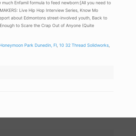
w much Enfamil formula to feed newborn:[All you need to
SEMAKERS: Live Hip Hop Interview Series, Know Mo
report about Edmontons street-involved youth, Back to
Enough to Scare the Crap Out of Anyone (Quite
 Honeymoon Park Dunedin, Fl
,
10 32 Thread Solidworks
,