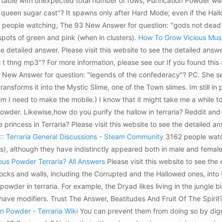
s table with unexpected total number of rows, Purification Powder wil
queen sugar cast"? It spawns only after Hard Mode; even if the Hall
096 people watching, The 93 New Answer for question: "gods not dea
spots of green and pink (when in clusters).
How To Grow Vicious Mus
the detailed answer. Please visit this website to see the detailed ans
thng mp3"? For more information, please see our If you found this ar
New Answer for question: "legends of the confederacy"? PC. She sell
ransforms it into the Mystic Slime, one of the Town slimes. Im still i
item I need to make the mobile.) I know that it might take me a while 
der. Likewise,how do you purify the hallow in terraria? Reddit and i
 princess in Terraria? Please visit this website to see the detaile
 :: Terraria General Discussions - Steam Community
3162 people watch
s), although they have indistinctly appeared both in male and femal
us Powder Terraria? All Answers
Please visit this website to see the 
blocks and walls, including the Corrupted and the Hallowed ones, into
 powder in terraria. For example, the Dryad likes living in the jungle 
ave modifiers. Trust The Answer, Beatitudes And Fruit Of The Spirit?
n Powder - Terraria Wiki
You can prevent them from doing so by diggi