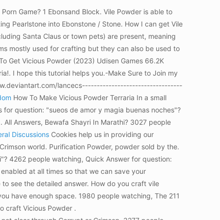
d Porn Game? 1 Ebonsand Block. Vile Powder is able to
ing Pearlstone into Ebonstone / Stone. How I can get Vile
ncluding Santa Claus or town pets) are present, meaning
s mostly used for crafting but they can also be used to
How To Get Vicious Powder (2023) Udisen Games 66.2K
a!. I hope this tutorial helps you.-Make Sure to Join my
deviantart.com/lancecs----------------------------------
ndom
How To Make Vicious Powder Terraria In a small
ers for question: "sueos de amor y magia buenas noches"?
g. All Answers, Bewafa Shayri In Marathi? 3027 people
eral Discussions
Cookies help us in providing our
 Crimson world.
Purification Powder, powder sold by the.
ti"? 4262 people watching, Quick Answer for question:
 enabled at all times so that we can save your
 to see the detailed answer. How do you craft vile
e you have enough space. 1980 people watching, The 211
o craft Vicious Powder .