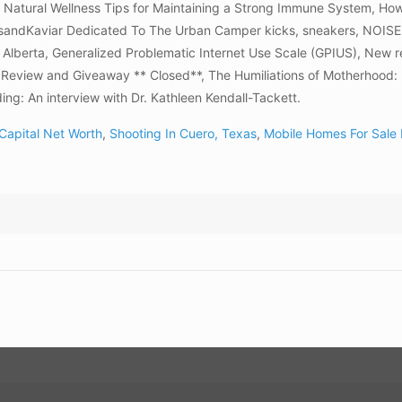
on Natural Wellness Tips for Maintaining a Strong Immune System, Ho
KicksandKaviar Dedicated To The Urban Camper kicks, sneakers, NOI
 Alberta, Generalized Problematic Internet Use Scale (GPIUS), New 
Review and Giveaway ** Closed**, The Humiliations of Motherhood: 
ding: An interview with Dr. Kathleen Kendall-Tackett.
 Capital Net Worth
,
Shooting In Cuero, Texas
,
Mobile Homes For Sale