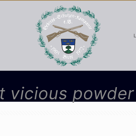
L
 vicious powder 