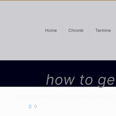
Home
Chronik
Termine
how to get
0