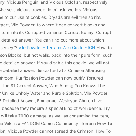
nny, Vicious Penguin, and Vicious Goldfish, respectively.
e sells vicious powder in crimsin worlds. Vicious
o our use of cookies. Dryads are evil tree spirits.
rpart, Vile Powder, to where it can convert blocks and
l turn into its Corrupted variants: Corrupt Bunny, Corrupt
the detailed answer. You can find out more about which
h jersey"?
Vile Powder - Terraria Wiki Guide - IGN
How do
on Blocks, but not walls, back into their pure form, such
 detailed answer. If you disable this cookie, we will not
detailed answer. Itis crafted at a Crimson Altarusing
shroom. Purification Powder can now purify Tortured
ory. The 81 Correct Answer, Who Among You Knows The
a? Unlike Unholy Water and Purple Solution, Vile Powder
8 Detailed Answer, Emmanuel Wesleyan Church Live
, because they require a special kind of workbench.
Try
e will take 7000 damage, as well as consuming the item,
ia Wiki is a FANDOM Games Community. Terraria How To
ion, Vicious Powder cannot spread the Crimson. How To