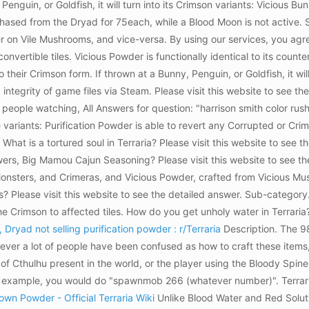
enguin, or Goldfish, it will turn into its Crimson variants: Vicious Bu
hased from the Dryad for 75each, while a Blood Moon is not active. Sh
n Vile Mushrooms, and vice-versa. By using our services, you agree t
vertible tiles. Vicious Powder is functionally identical to its counte
 their Crimson form. If thrown at a Bunny, Penguin, or Goldfish, it wil
 integrity of game files via Steam. Please visit this website to see 
 people watching, All Answers for question: "harrison smith color rus
ariants: Purification Powder is able to revert any Corrupted or Crims
at is a tortured soul in Terraria? Please visit this website to see the
rs, Big Mamou Cajun Seasoning? Please visit this website to see the 
nsters, and Crimeras, and Vicious Powder, crafted from Vicious Mu
? Please visit this website to see the detailed answer. Sub-categ
 the Crimson to affected tiles. How do you get unholy water in Terrari
 Dryad not selling purification powder : r/Terraria
Description. The 9
ver a lot of people have been confused as how to craft these items
of Cthulhu present in the world, or the player using the Bloody Spin
 example, you would do "spawnmob 266 (whatever number)". Terrar
own Powder - Official Terraria Wiki
Unlike Blood Water and Red Solut