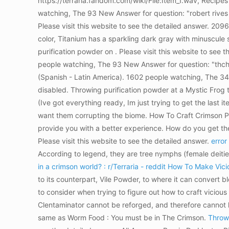
https://terraria.fandom.com/wiki/File:Item_1.wav, Recipe
watching, The 93 New Answer for question: "robert rives 
Please visit this website to see the detailed answer. 2
color, Titanium has a sparkling dark gray with minuscule 
purification powder on . Please visit this website to see 
people watching, The 93 New Answer for question: "thch t 
(Spanish - Latin America). 1602 people watching, The 34 
disabled. Throwing purification powder at a Mystic Frog t
(Ive got everything ready, Im just trying to get the last 
want them corrupting the biome. How To Craft Crimson Pow
provide you with a better experience. How do you get the
Please visit this website to see the detailed answer.
error
According to legend, they are tree nymphs (female deitie
in a crimson world? : r/Terraria - reddit
How To Make Vicio
to its counterpart, Vile Powder, to where it can convert 
to consider when trying to figure out how to craft vicious
Clentaminator cannot be reforged, and therefore cannot h
same as Worm Food : You must be in The Crimson.
Throw