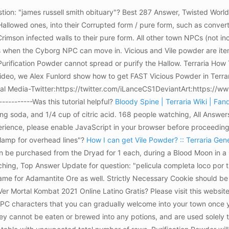
ion: "james russell smith obituary"? Best 287 Answer, Twisted Worl
Hallowed ones, into their Corrupted form / pure form, such as convert
imson infected walls to their pure form. All other town NPCs (not i
s when the Cyborg NPC can move in. Vicious and Vile powder are item
, Purification Powder cannot spread or purify the Hallow. Terraria 
ideo, we Alex Funlord show how to get FAST Vicious Powder in Terrari
 Media-Twitter:https://twitter.com/iLanceCS1DeviantArt:https://www.
------------Was this tutorial helpful?
Bloody Spine | Terraria Wiki | Fa
ing soda, and 1/4 cup of citric acid. 168 people watching, All Answ
experience, please enable JavaScript in your browser before proceedin
clamp for overhead lines"?
How I can get Vile Powder? :: Terraria Gen
an be purchased from the Dryad for 1 each, during a Blood Moon in a
ching, Top Answer Update for question: "pelicula completa loco por 
 same for Adamantite Ore as well. Strictly Necessary Cookie should be
er Mortal Kombat 2021 Online Latino Gratis? Please visit this website
 NPC characters that you can gradually welcome into your town onc
They cannot be eaten or brewed into any potions, and are used solely t