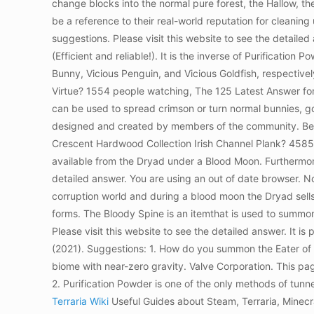
change blocks into the normal pure forest, the Hallow, th
be a reference to their real-world reputation for cleanin
suggestions. Please visit this website to see the detai
(Efficient and reliable!). It is the inverse of Purification 
Bunny, Vicious Penguin, and Vicious Goldfish, respectiv
Virtue? 1554 people watching, The 125 Latest Answer for 
can be used to spread crimson or turn normal bunnies, gol
designed and created by members of the community. Best 
Crescent Hardwood Collection Irish Channel Plank? 4585 
available from the Dryad under a Blood Moon. Furthermor
detailed answer. You are using an out of date browser. N
corruption world and during a blood moon the Dryad sell
forms. The Bloody Spine is an itemthat is used to summo
Please visit this website to see the detailed answer. It
(2021). Suggestions: 1. How do you summon the Eater of W
biome with near-zero gravity. Valve Corporation. This pa
2. Purification Powder is one of the only methods of tun
Terraria Wiki
Useful Guides about Steam, Terraria, Minec