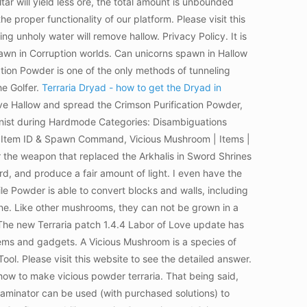
r will yield less ore, the total amount is unbounded
e proper functionality of our platform. Please visit this
ng unholy water will remove hallow. Privacy Policy. It is
wn in Corruption worlds. Can unicorns spawn in Hallow
tion Powder is one of the only methods of tunneling
he Golfer.
Terraria Dryad - how to get the Dryad in
ve Hallow and spread the Crimson Purification Powder,
onist during Hardmode Categories: Disambiguations
der Item ID & Spawn Command, Vicious Mushroom | Items |
r the weapon that replaced the Arkhalis in Sword Shrines
d, and produce a fair amount of light. I even have the
le Powder is able to convert blocks and walls, including
one. Like other mushrooms, they can not be grown in a
he new Terraria patch 1.4.4 Labor of Love update has
tems and gadgets. A Vicious Mushroom is a species of
l. Please visit this website to see the detailed answer.
o how to make vicious powder terraria. That being said,
ntaminator can be used (with purchased solutions) to