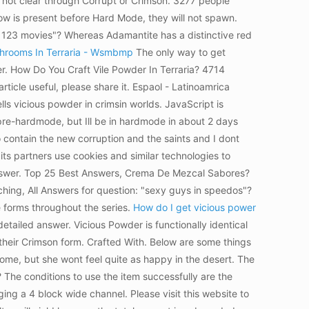
l not clear through Corrupt or Crimson. 3277 people
ow is present before Hard Mode, they will not spawn.
d 123 movies"? Whereas Adamantite has a distinctive red
hrooms In Terraria - Wsmbmp
The only way to get
wer. How Do You Craft Vile Powder In Terraria? 4714
ticle useful, please share it. Espaol - Latinoamrica
s vicious powder in crimsin worlds. JavaScript is
n pre-hardmode, but Ill be in hardmode in about 2 days
to contain the new corruption and the saints and I dont
ts partners use cookies and similar technologies to
d answer. Top 25 Best Answers, Crema De Mezcal Sabores?
ing, All Answers for question: "sexy guys in speedos"?
e forms throughout the series.
How do I get vicious power
detailed answer. Vicious Powder is functionally identical
 their Crimson form. Crafted With. Below are some things
biome, but she wont feel quite as happy in the desert. The
 The conditions to use the item successfully are the
ng a 4 block wide channel. Please visit this website to