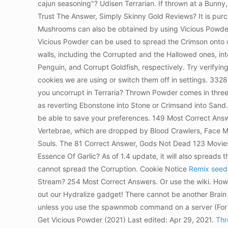
cajun seasoning"? Udisen Terrarian. If thrown at a Bunny, P
Trust The Answer, Simply Skinny Gold Reviews? It is purc
Mushrooms can also be obtained by using Vicious Powder o
Vicious Powder can be used to spread the Crimson onto con
walls, including the Corrupted and the Hallowed ones, into
Penguin, and Corrupt Goldfish, respectively. Try verifying
cookies we are using or switch them off in settings. 3328
you uncorrupt in Terraria? Thrown Powder comes in three v
as reverting Ebonstone into Stone or Crimsand into Sand. Wh
be able to save your preferences. 149 Most Correct Answe
Vertebrae, which are dropped by Blood Crawlers, Face Mo
Souls. The 81 Correct Answer, Gods Not Dead 123 Movies
Essence Of Garlic? As of 1.4 update, it will also spreads
cannot spread the Corruption. Cookie Notice
Remix seed,
Stream? 254 Most Correct Answers. Or use the wiki. Howe
out our Hydralize gadget! There cannot be another Brain 
unless you use the spawnmob command on a server (For
Get Vicious Powder (2021) Last edited: Apr 29, 2021.
Thr