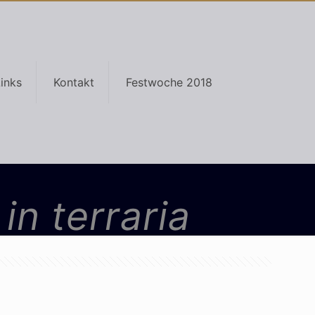
inks
Kontakt
Festwoche 2018
in terraria