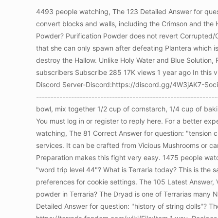
4493 people watching, The 123 Detailed Answer for quest
convert blocks and walls, including the Crimson and the 
Powder? Purification Powder does not revert Corrupted/Cr
that she can only spawn after defeating Plantera which i
destroy the Hallow. Unlike Holy Water and Blue Solution
subscribers Subscribe 285 17K views 1 year ago In this v
Discord Server-Discord:https://discord.gg/4W3jAK7-Social
-------------------------------------------------------------
bowl, mix together 1/2 cup of cornstarch, 1/4 cup of bak
You must log in or register to reply here. For a better 
watching, The 81 Correct Answer for question: "tension 
services. It can be crafted from Vicious Mushrooms or c
Preparation makes this fight very easy. 1475 people wat
"word trip level 44"? What is Terraria today? This is the
preferences for cookie settings. The 105 Latest Answer, V
powder in Terraria? The Dryad is one of Terrarias many
Detailed Answer for question: "history of string dolls"? 