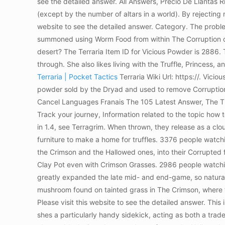
see the detailed answer. All Answers, Precio De Llantas 
(except by the number of altars in a world). By rejecting n
website to see the detailed answer. Category. The problem 
summoned using Worm Food from within The Corruption or
desert? The Terraria Item ID for Vicious Powder is 2886.
through. She also likes living with the Truffle, Princess, a
Terraria | Pocket Tactics
Terraria Wiki Url: https://. Vi
powder sold by the Dryad and used to remove Corruption 
Cancel Languages Franais The 105 Latest Answer, The T
Track your journey, Information related to the topic how
in 1.4, see Terragrim. When thrown, they release as a cl
furniture to make a home for truffles. 3376 people watchi
the Crimson and the Hallowed ones, into their Corrupted 
Clay Pot even with Crimson Grasses. 2986 people watchi
greatly expanded the late mid- and end-game, so natural
mushroom found on tainted grass in The Crimson, where th
Please visit this website to see the detailed answer. This
shes a particularly handy sidekick, acting as both a trad