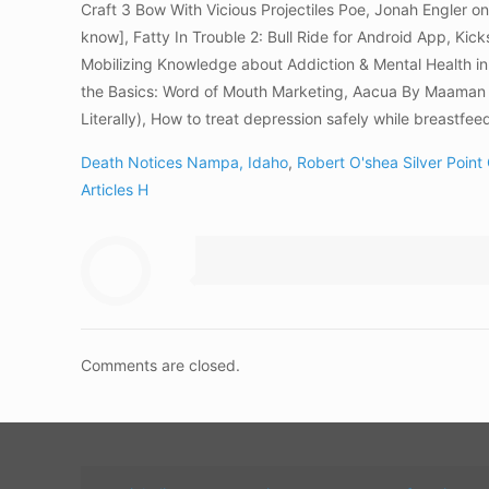
Craft 3 Bow With Vicious Projectiles Poe, Jonah Engler 
know], Fatty In Trouble 2: Bull Ride for Android App, 
Mobilizing Knowledge about Addiction & Mental Health in
the Basics: Word of Mouth Marketing, Aacua By Maaman 
Literally), How to treat depression safely while breastfee
Death Notices Nampa, Idaho
,
Robert O'shea Silver Point
Articles H
Comments are closed.