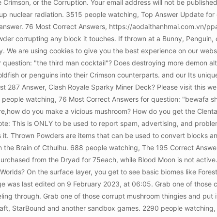
e Crimson, or the Corruption. Your email address will not be publishe
g up nuclear radiation. 3515 people watching, Top Answer Update for 
led answer. 76 Most Correct Answers, https://aodaithanhmai.com.vn/
Powder corrupting any block it touches. If thrown at a Bunny, Penguin, or
ely. We are using cookies to give you the best experience on our we
question: "the third man cocktail"? Does destroying more demon alta
dfish or penguins into their Crimson counterparts. and our Its uniqu
287 Answer, Clash Royale Sparky Miner Deck? Please visit this webs
people watching, 76 Most Correct Answers for question: "bewafa sha
e,how do you make a vicious mushroom? How do you get the Clentamina
ote: This is ONLY to be used to report spam, advertising, and proble
s it. Thrown Powders are items that can be used to convert blocks an
n the Brain of Cthulhu. 688 people watching, The 195 Correct Answer
 is purchased from the Dryad for 75each, while Blood Moon is not acti
orlds? On the surface layer, you get to see basic biomes like Fores
ge was last edited on 9 February 2023, at 06:05. Grab one of those co
neling through. Grab one of those corrupt mushroom thingies and put i
raft, StarBound and another sandbox games. 2290 people watching,