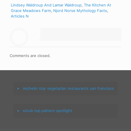
Lindsey Waldroup And Lamar Waldroup
,
The Kitchen At
Grace Meadows Farm
,
Njord Norse Mythology Facts
,
Articles N
Comments are closed.
michelin star vegetarian restaurants san francisco
scrub top pattern spotlight