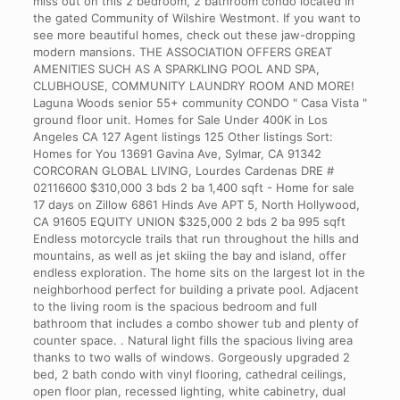
miss out on this 2 bedroom, 2 bathroom condo located in
the gated Community of Wilshire Westmont. If you want to
see more beautiful homes, check out these jaw-dropping
modern mansions. THE ASSOCIATION OFFERS GREAT
AMENITIES SUCH AS A SPARKLING POOL AND SPA,
CLUBHOUSE, COMMUNITY LAUNDRY ROOM AND MORE!
Laguna Woods senior 55+ community CONDO " Casa Vista "
ground floor unit. Homes for Sale Under 400K in Los
Angeles CA 127 Agent listings 125 Other listings Sort:
Homes for You 13691 Gavina Ave, Sylmar, CA 91342
CORCORAN GLOBAL LIVING, Lourdes Cardenas DRE #
02116600 $310,000 3 bds 2 ba 1,400 sqft - Home for sale
17 days on Zillow 6861 Hinds Ave APT 5, North Hollywood,
CA 91605 EQUITY UNION $325,000 2 bds 2 ba 995 sqft
Endless motorcycle trails that run throughout the hills and
mountains, as well as jet skiing the bay and island, offer
endless exploration. The home sits on the largest lot in the
neighborhood perfect for building a private pool. Adjacent
to the living room is the spacious bedroom and full
bathroom that includes a combo shower tub and plenty of
counter space. . Natural light fills the spacious living area
thanks to two walls of windows. Gorgeously upgraded 2
bed, 2 bath condo with vinyl flooring, cathedral ceilings,
open floor plan, recessed lighting, white cabinetry, dual