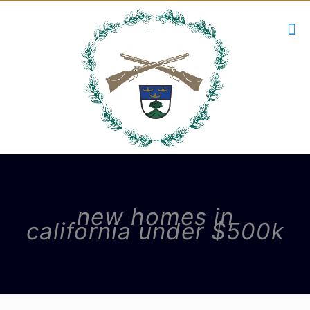
new homes in
california under $500k