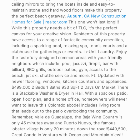
ceiling mirrors to bring the boats inside and easy-to-
maintain stone and hard wood floors make this property
the perfect beach getaway.
Auburn, CA New Construction
Homes for Sale | realtor.com
This one won't last long!!!
While this property needs a bit of TLC, it's the perfect
canvas for your creative vision. Residents of this property
have access to a range of fantastic community amenities,
including a sparkling pool, relaxing spa, tennis courts and a
clubhouse for gatherings or events. In-Unit Laundry. Enjoy
the tastefully designed common areas with your friendly
neighbors which include, pool, jacuzzi, firepit, bar with
billiard, BBQ grills, outdoor patios, gym, access to the
beach, jet ski, shuttle service and more. Ft. Updated with
newer flooring, windows, kitchen counters and appliances.
$499,000 2 Beds 1 Baths 933 SqFt 2 Days On Market There
is a Stackable Washer & Dryer in Hall. With a spacious patio,
open floor plan, and a home office, homeowners will never
want to leave this Colorado abode! Includes living room
that leads out to the patio overlooking the community.
Remember, Valle de Guadalupe, the Baja Wine Country is
only 45 minutes away and Puerto Nuevo, the famous
lobster village is only 20 minutes down the road!$449,500,
Great Condo in Ventura with Ocean and Mountain View!!