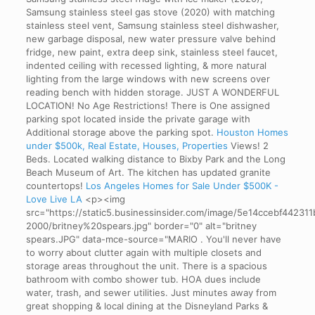
Samsung stainless steel gas stove (2020) with matching
stainless steel vent, Samsung stainless steel dishwasher,
new garbage disposal, new water pressure valve behind
fridge, new paint, extra deep sink, stainless steel faucet,
indented ceiling with recessed lighting, & more natural
lighting from the large windows with new screens over
reading bench with hidden storage. JUST A WONDERFUL
LOCATION! No Age Restrictions! There is One assigned
parking spot located inside the private garage with
Additional storage above the parking spot.
Houston Homes
under $500k, Real Estate, Houses, Properties
Views!
2
Beds. Located walking distance to Bixby Park and the Long
Beach Museum of Art. The kitchen has updated granite
countertops!
Los Angeles Homes for Sale Under $500K -
Love Live LA
<p><img
src="https://static5.businessinsider.com/image/5e14ccebf44231
2000/britney%20spears.jpg" border="0" alt="britney
spears.JPG" data-mce-source="MARIO . You'll never have
to worry about clutter again with multiple closets and
storage areas throughout the unit. There is a spacious
bathroom with combo shower tub. HOA dues include
water, trash, and sewer utilities. Just minutes away from
great shopping & local dining at the Disneyland Parks &