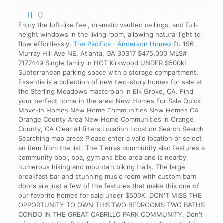
0
Enjoy the loft-like feel, dramatic vaulted ceilings, and full-
height windows in the living room, allowing natural light to
flow effortlessly.
The Pacifica - Anderson Homes
ft. 196
Murray Hill Ave NE, Atlanta, GA 30317 $475,000 MLS#
7177449 Single family in HOT Kirkwood UNDER $500k!
Subterranean parking space with a storage compartment.
Essentia is a collection of new two-story homes for sale at
the Sterling Meadows masterplan in Elk Grove, CA. Find
your perfect home in the area: New Homes For Sale Quick
Move-In Homes New Home Communities New Homes CA
Orange County Area New Home Communities in Orange
County, CA Clear all filters Location Location Search Search
Searching map areax Please enter a valid location or select
an item from the list. The Tierras community also features a
community pool, spa, gym and bbq area and is nearby
numerous hiking and mountain biking trails. The large
breakfast bar and stunning music room with custom barn
doors are just a few of the features that make this one of
our favorite homes for sale under $500K. DON'T MISS THE
OPPORTUNITY TO OWN THIS TWO BEDROOMS TWO BATHS
CONDO IN THE GREAT CABRILLO PARK COMMUNITY. Don't