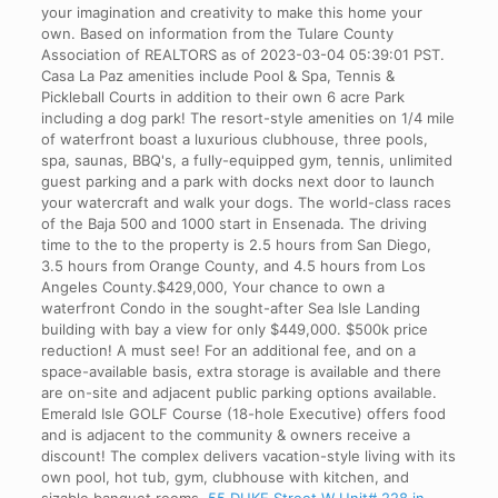
your imagination and creativity to make this home your
own. Based on information from the Tulare County
Association of REALTORS as of 2023-03-04 05:39:01 PST.
Casa La Paz amenities include Pool & Spa, Tennis &
Pickleball Courts in addition to their own 6 acre Park
including a dog park! The resort-style amenities on 1/4 mile
of waterfront boast a luxurious clubhouse, three pools,
spa, saunas, BBQ's, a fully-equipped gym, tennis, unlimited
guest parking and a park with docks next door to launch
your watercraft and walk your dogs. The world-class races
of the Baja 500 and 1000 start in Ensenada. The driving
time to the to the property is 2.5 hours from San Diego,
3.5 hours from Orange County, and 4.5 hours from Los
Angeles County.$429,000, Your chance to own a
waterfront Condo in the sought-after Sea Isle Landing
building with bay a view for only $449,000. $500k price
reduction! A must see! For an additional fee, and on a
space-available basis, extra storage is available and there
are on-site and adjacent public parking options available.
Emerald Isle GOLF Course (18-hole Executive) offers food
and is adjacent to the community & owners receive a
discount! The complex delivers vacation-style living with its
own pool, hot tub, gym, clubhouse with kitchen, and