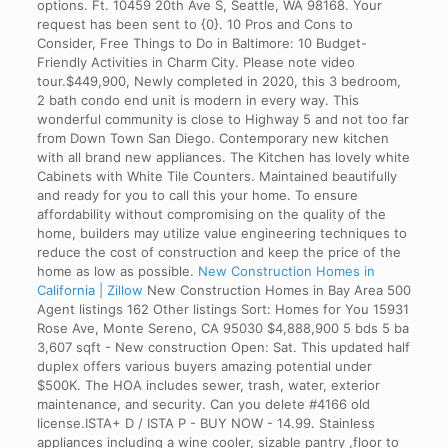
options. Ft. 10459 20th Ave S, Seattle, WA 98168. Your
request has been sent to {0}. 10 Pros and Cons to
Consider, Free Things to Do in Baltimore: 10 Budget-
Friendly Activities in Charm City. Please note video
tour.$449,900, Newly completed in 2020, this 3 bedroom,
2 bath condo end unit is modern in every way. This
wonderful community is close to Highway 5 and not too far
from Down Town San Diego. Contemporary new kitchen
with all brand new appliances. The Kitchen has lovely white
Cabinets with White Tile Counters. Maintained beautifully
and ready for you to call this your home. To ensure
affordability without compromising on the quality of the
home, builders may utilize value engineering techniques to
reduce the cost of construction and keep the price of the
home as low as possible.
New Construction Homes in
California | Zillow
New Construction Homes in Bay Area 500
Agent listings 162 Other listings Sort: Homes for You 15931
Rose Ave, Monte Sereno, CA 95030 $4,888,900 5 bds 5 ba
3,607 sqft - New construction Open: Sat. This updated half
duplex offers various buyers amazing potential under
$500K. The HOA includes sewer, trash, water, exterior
maintenance, and security. Can you delete #4166 old
license.ISTA+ D / ISTA P - BUY NOW - 14.99. Stainless
appliances including a wine cooler, sizable pantry ,floor to