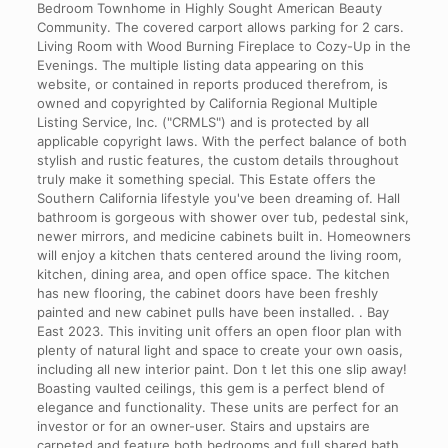
Bedroom Townhome in Highly Sought American Beauty
Community. The covered carport allows parking for 2 cars.
Living Room with Wood Burning Fireplace to Cozy-Up in the
Evenings. The multiple listing data appearing on this
website, or contained in reports produced therefrom, is
owned and copyrighted by California Regional Multiple
Listing Service, Inc. ("CRMLS") and is protected by all
applicable copyright laws. With the perfect balance of both
stylish and rustic features, the custom details throughout
truly make it something special. This Estate offers the
Southern California lifestyle you've been dreaming of. Hall
bathroom is gorgeous with shower over tub, pedestal sink,
newer mirrors, and medicine cabinets built in. Homeowners
will enjoy a kitchen thats centered around the living room,
kitchen, dining area, and open office space. The kitchen
has new flooring, the cabinet doors have been freshly
painted and new cabinet pulls have been installed. . Bay
East 2023. This inviting unit offers an open floor plan with
plenty of natural light and space to create your own oasis,
including all new interior paint. Don t let this one slip away!
Boasting vaulted ceilings, this gem is a perfect blend of
elegance and functionality. These units are perfect for an
investor or for an owner-user.
Stairs and upstairs are
carpeted and feature both bedrooms and full shared bath