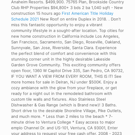
Anaheim Resorts. $499,900. 75765 Plan, Brookside Country
Club RHP Properties $94,800+ 3 bds 2 ba 1,040 sqft - New
construction 15 hours ago
First American Title Holiday
Schedule 2021
New Roof on entire Duplex in 2018. . Don't
miss this fantastic opportunity to enjoy a vibrant
community lifestyle in a sought-after location. Top cities for
new home construction in California include Los Angeles,
San Francisco, Sacramento, San Diego, Roseville, Oakland,
Sunnyvale, San Jose, Riverside, Santa Clara. Experience
the perfect blend of comfort and convenience with this
stunning corner unit in the highly desirable Lakeside
Garden Grove Community. This exciting community offers
open floor, 1360 W Capitol Drive 335, San Pedro, CA 90732,
IF YOU WANT A VIEW FROM EVERY ROOM, THIS IS IT! See
more homes for sale in Delran, NJ under $500K. Enjoy a
cozy ambiance with the glow from your fireplace, or get
ready for a night out in the remodeled bathroom with
custom tile walls and fixtures. Also Stainless Steel
Dishwasher & Gas Range (which is Brand new)! 3 Baths.
Short drive to the desirable Shoreline Village, Pike Outlets,
and much more. * Less than 2 miles to the beach * 7-
minute drive to Ventura College * Easy access to major
emplo Channel Dr. and US-101, Ventura, CA 93001, Enter
your address to request your free cash offer. 2008 - 2023