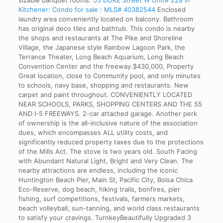
sizable banquet rooms.
55 DUKE Street W Unit# 228 in
Kitchener: Condo for sale : MLS# 40382544
Enclosed
laundry area conveniently located on balcony. Bathroom
has original deco tiles and bathtub. This condo is nearby
the shops and restaurants at The Pike and Shoreline
Village, the Japanese style Rainbow Lagoon Park, the
Terrance Theater, Long Beach Aquarium, Long Beach
Convention Center and the freeway.$430,000, Property
Great location, close to Community pool, and only minutes
to schools, navy base, shopping and restaurants. New
carpet and paint throughout. CONVENIENTLY LOCATED
NEAR SCHOOLS, PARKS, SHOPPING CENTERS AND THE 55
AND I-5 FREEWAYS. 2-car attached garage. Another perk
of ownership is the all-inclusive nature of the association
dues, which encompasses ALL utility costs, and
significantly reduced property taxes due to the protections
of the Mills Act. The stove is two years old. South Facing
with Abundant Natural Light, Bright and Very Clean. The
nearby attractions are endless, including the iconic
Huntington Beach Pier, Main St, Pacific City, Bolsa Chica
Eco-Reserve, dog beach, hiking trails, bonfires, pier
fishing, surf competitions, festivals, farmers markets,
beach volleyball, sun-tanning, and world class restaurants
to satisfy your cravings. TurnkeyBeautifully Upgraded 3