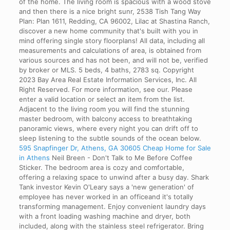
of the home. The living room is spacious with a wood stove
and then there is a nice bright sunr, 2538 Tish Tang Way
Plan: Plan 1611, Redding, CA 96002, Lilac at Shastina Ranch,
discover a new home community that's built with you in
mind offering single story floorplans! All data, including all
measurements and calculations of area, is obtained from
various sources and has not been, and will not be, verified
by broker or MLS. 5 beds, 4 baths, 2783 sq. Copyright
2023 Bay Area Real Estate Information Services, Inc. All
Right Reserved. For more information, see our. Please
enter a valid location or select an item from the list.
Adjacent to the living room you will find the stunning
master bedroom, with balcony access to breathtaking
panoramic views, where every night you can drift off to
sleep listening to the subtle sounds of the ocean below.
595 Snapfinger Dr, Athens, GA 30605 Cheap Home for Sale
in Athens
Neil Breen - Don't Talk to Me Before Coffee
Sticker. The bedroom area is cozy and comfortable,
offering a relaxing space to unwind after a busy day. Shark
Tank investor Kevin O'Leary says a 'new generation' of
employee has never worked in an officeand it's totally
transforming management. Enjoy convenient laundry days
with a front loading washing machine and dryer, both
included, along with the stainless steel refrigerator. Bring