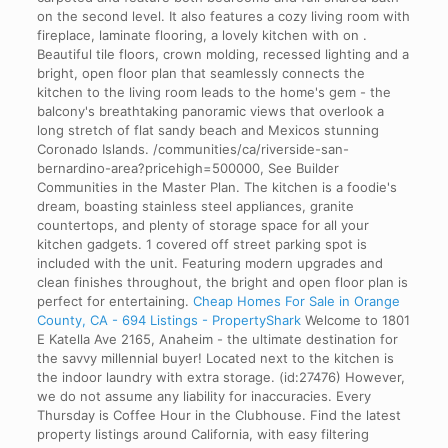
on the second level. It also features a cozy living room with
fireplace, laminate flooring, a lovely kitchen with on .
Beautiful tile floors, crown molding, recessed lighting and a
bright, open floor plan that seamlessly connects the
kitchen to the living room leads to the home's gem - the
balcony's breathtaking panoramic views that overlook a
long stretch of flat sandy beach and Mexicos stunning
Coronado Islands. /communities/ca/riverside-san-
bernardino-area?pricehigh=500000, See Builder
Communities in the Master Plan. The kitchen is a foodie's
dream, boasting stainless steel appliances, granite
countertops, and plenty of storage space for all your
kitchen gadgets. 1 covered off street parking spot is
included with the unit. Featuring modern upgrades and
clean finishes throughout, the bright and open floor plan is
perfect for entertaining.
Cheap Homes For Sale in Orange
County, CA - 694 Listings - PropertyShark
Welcome to 1801
E Katella Ave 2165, Anaheim - the ultimate destination for
the savvy millennial buyer! Located next to the kitchen is
the indoor laundry with extra storage. (id:27476) However,
we do not assume any liability for inaccuracies. Every
Thursday is Coffee Hour in the Clubhouse. Find the latest
property listings around California, with easy filtering