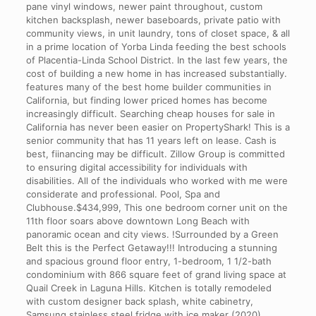
pane vinyl windows, newer paint throughout, custom
kitchen backsplash, newer baseboards, private patio with
community views, in unit laundry, tons of closet space, & all
in a prime location of Yorba Linda feeding the best schools
of Placentia-Linda School District. In the last few years, the
cost of building a new home in has increased substantially.
features many of the best home builder communities in
California, but finding lower priced homes has become
increasingly difficult. Searching cheap houses for sale in
California has never been easier on PropertyShark! This is a
senior community that has 11 years left on lease. Cash is
best, fiinancing may be difficult. Zillow Group is committed
to ensuring digital accessibility for individuals with
disabilities. All of the individuals who worked with me were
considerate and professional. Pool, Spa and
Clubhouse.$434,999, This one bedroom corner unit on the
11th floor soars above downtown Long Beach with
panoramic ocean and city views. !Surrounded by a Green
Belt this is the Perfect Getaway!!! Introducing a stunning
and spacious ground floor entry, 1-bedroom, 1 1/2-bath
condominium with 866 square feet of grand living space at
Quail Creek in Laguna Hills. Kitchen is totally remodeled
with custom designer back splash, white cabinetry,
Samsung stainless steel fridge with ice maker (2020),