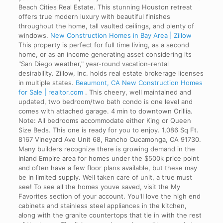
Beach Cities Real Estate. This stunning Houston retreat
offers true modern luxury with beautiful finishes
throughout the home, tall vaulted ceilings, and plenty of
windows.
New Construction Homes in Bay Area | Zillow
This property is perfect for full time living, as a second
home, or as an income generating asset considering its
"San Diego weather," year-round vacation-rental
desirability. Zillow, Inc. holds real estate brokerage licenses
in multiple states.
Beaumont, CA New Construction Homes
for Sale | realtor.com
. This cheery, well maintained and
updated, two bedroom/two bath condo is one level and
comes with attached garage. 4 min to downtown Orillia.
Note: All bedrooms accommodate either King or Queen
Size Beds. This one is ready for you to enjoy. 1,086 Sq Ft.
8167 Vineyard Ave Unit 68, Rancho Cucamonga, CA 91730.
Many builders recognize there is growing demand in the
Inland Empire area for homes under the $500k price point
and often have a few floor plans available, but these may
be in limited supply. Well taken care of unit, a true must
see! To see all the homes youve saved, visit the My
Favorites section of your account. You'll love the high end
cabinets and stainless steel appliances in the kitchen,
along with the granite countertops that tie in with the rest