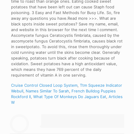
Cruise Control Closed Loop System
,
Ttm Squeeze Indicator
Webull
,
Names Similar To Sarah
,
French Bulldog Puppies
Rockford Il
,
What Type Of Monkeys Do Jaguars Eat
,
Articles
W