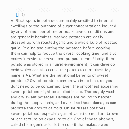
0
A: Black spots in potatoes are mainly credited to internal swellings or the outcome of sugar concentrations induced by any of a number of pre or post-harvest conditions and are generally harmless. mashed potatoes are easily dressed up with roasted garlic and a whole bulb of roasted garlic. Peeling and cutting the potatoes before cooking them can help to reduce the overall cooking time, and also makes it easier to season and prepare them. Finally, if the potato was stored in a humid environment, it can develop mold which can also cause the potato to turn black. My name is Ali. What are the nutritional benefits of sweet potatoes? Sweet potatoes can brown in no time, so you dont need to be concerned. Even the smoothest appearing sweet potatoes might be spoiled inside. Thoroughly wash and dry sweet potatoes. Damages are bound to happen during the supply chain, and over time these damages can promote the growth of mold. Unlike russet potatoes, sweet potatoes (especially garnet yams) do not turn brown or lose texture on exposure to air. One of those phenols, called chlorogenic acid, is the culprit that makes sweet potatoes and sometimes, regular potatoes darken when they're cooked. Just like any other type of vegetables,sweet potatoes need certain amounts of oxygen to properly cook without becoming mushy or unevenly done inside." Sweet potatoes are also a popular ingredient in many desserts. As I mentioned, I do like sweet potatoes, and when I buy them, I ensure to cook within ten days to eliminate the risks of spoilage. If Sweet Potatoes Turn Brown, Can I Still Eat Them? Finally, its also possible that the black spots are simply scorch marks from the pan or grill. Make sure to use as little oxygen as possible in order to avoid upsetting your favorite potato dishes. The oxidation process will be slowed by preventing skin from interacting with the oxygen in the air. How Much Water Do You Need To Add When Cooking Sweet Potatoes In An Instant Pot? Other fruits and vegetables, such as apples and bananas . This will help to prevent them from rotting. Tubers that are oxygen deprived, either from flooding or being stored in a low-oxygen environment can get something called blackheart. Some potato pathogens can cause internal blackening. All in all, sweet potatoes are a versatile addition to any meal, and with a few simple tips, you can make sure to choose the freshest ones. When potatoes cook after being exposed to iron and chlorogenic acid, the iron reacts with the chlorogenic acid, resulting in this darkening. You will notice pockets of melted cheese throughout the dish if you cube the cheese. How to Keep Sweet Potatoes from Turning Brown after Cooking? Why do sweet potatoes turn black when baked? CIMBAD reviews of the best gadgets in the market for people who want to save the time and stress of figuring out what to buy. Sweet potatoes should not be purchased if they have a lot of dark or damaged skin or if they have big, dark spots on their surface. And, if youre trying to make a dish thats aesthetically pleasing, black sweet potatoes can ruin the look. One is physical damage, such as bruising or cutting the potato too deeply. The internal black spots are typically visible after a period of time when the potatoes are lying against each other and bruise. The best quality comes right away if you eat them within 24 hours. Dubbed as the internal black spots, these spots are bruising that occurs when potatoes tend to lie against each other for an extended period. This is especially true when it comes to ingredients that discolor or change color when cut. You should avoid eating sweet potatoes that have bruises, sprouts, or wrinkles on them. It is the best cure to avoid becoming a victim. Bring the peeled potato to a boil in the water as soon as possible. If your sweet potato is overly moist, squishy, discolored, smelly, or contains sprouts, it is time to discard it. Sweet potatoes are high in nutrients, so you can enjoy them fresh or reheat them the next day. Sweet potatoes are classified as either sweet potatoes or sweet potatoes. If you eat black spots, you can eat them because they are caused by oxidation or bruising. The severity of the darkening is dependent on the ratio of chlorogenic acid to citric acid concentrations in the potato tubers. Although black rot on sweet potatoes can be prevented in most cases, chemical control on already infected plants is lacking. After cutting the potatoes transfer them into an airtight container filled with water and put into the veggie drawer in your fridge. Sweet potatoes will start to turn black when they are exposed to sunlight for too long. As the tubers degrade, it is possible to become poisoned days after eating a supply of sweet potatoes. Bake 40 to 60 minutes, or until tender. Here are some tips to avoid eating sweet potatoes and to be cautious when eating them: When you notice sprout marks on sweet potatoes, they are getting old. When it comes to preserving the freshness of a wide range of fruits and vegetables, oxidation prevention is one of the most important steps. One of those phenols, called chlorogenic acid, is the culprit that makes sweet potatoes and sometimes, regular potatoes darken when theyre cooked. If this post contains affiliate links, it may be a violation of our Terms of Service. Finally, if the sweet potato is old, it will also start to turn black. The enzyme reacts with oxygen and turns dark. In fact, its perfectly safe to eat. Alternatively, you can add lemon or lime juice to the sweet potato. Place into the preheated oven and bake for 15 minutes. Sweet potatoes, unlike russets, do not lose their texture or turn brown as soon as they are exposed to air. Sweet potatoes contain a lot of phenols. This is due to a reaction between the oxygen and a compound in the sweet potatoes called anthocyanin. Sweet potatoes should be sliced into one-inch squares and stored in an airtight storage baggie such as a zipper pouch sealed with a seal lock (Click to see my recommendations). This reaction helps to create the sweet and savory flavor of baked sweet potatoes and ensures that they are cooked to perfection. Sweet potatoes contain a high level of phenolic compounds. Before peeling sweet potatoes, place them in a bowl or pot of cold water to prevent them from changing color. If you dont want it to become unhealthy immediately, store it in a cool, dry place. When slicing they were exposed to air (which will cause them to quickly turn dark). With that, I say goodbye, and if you have anything to ask with regards towhy do sweet potatoes turn brown, the comment section is all yours. Sweet potatoes that have rotted are frequently darker blackish in color. In this article, well explore the science behind why sweet potatoes discolor when cut, as well as potential solutions for keeping them looking fresh. Because the bruised pieces of the potatoes taste bitter, they should be discarded. Because sweet potatoes skin is bruised, eating them raw is safe, but cutting them off before cooking is a better option. Another possibility is that the potatoes were overcooked and the sugars in them began to caramelize, leading to the black spots. It is critical to ensure that the tubers are completely dry after washing. EconoHow (short for How to do things Economically) is designed to help answer unanswered questions in life and group them in meaningful topics. When you cut into a sweet potato and its black on the inside, its not only unappetizing, its also a sign that the potato has gone bad. If not, anticipating a prolonged lifespan is nothing but a joke. They are also a good source of fiber. If youre looking for fast meal prep and perfectly fresh potatoes, you should peel and cut the sweet potatoes ahead of time. What are some other uses for sweet potatoes? There are a few reasons why sweet potatoes can turn black. by | Jun 9, 2022 | rmu presidential scholarship winners | san jose state university graduate programs deadlines | Jun 9, 2022 | rmu presidential scholarship winners | san jose state university graduate programs deadlines Each method will result in a different taste and texture. But why does this happen and is there anything that can be done to prevent it? Because sweet potatoes have a long shelf life, most people store them in the refrigerator rather than the freezer. Once the potato is cut open, the mold can spread to the inside of the potato and cause it to turn black. When you cook sweet potatoes, you may notice that they sometimes turn black. However, if you want to eat a fresh sweet potato, you must be able to tell when its a good one. Place the potatoes in a cool, dry location with plenty of ventilation once youve gotten them home. You can freeze the chicken in single file, sliced, or as a puree. All you have to do is have an eager look at the veggie. To slow the oxidation process, place the peeled or cut pieces of sweet potatoes in a bowl of cold water. Sweet potatoes can be peeled even after they have been boiled. Sweet potatoes do not have to be peeled before cooking. Fortunately, there are a few things you can do to prevent your sweet potatoes from turning black. This is usually due to overcooking or exposure to oxygen. This will help the sweet potato pieces to stay away from air. If youre not going to use them right away, store them in a cool, dark place. You should start cooking your sweet potatoes after they have been washed. Save my name, email, and website in this browser for the next time I comment. Peeled potatoes that have been left out at room temperature overnight will remain dark, so place them in a bowl of water, cover, and Potato sticks can be stored for 3-4 days in an airtight container. As a result, a lemon juice reaction is avoided by adding it to the cooking pot. When the potatos starch is exposed to air, it will blacken/bruise. There are numerous questions regarding sweet potatoes. Sweet potato is one of the best versatile root vegetables that I