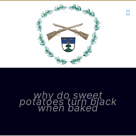
why do sweet
potatoes turn black
when baked